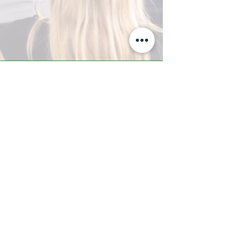
A-Z TRAINING CENTER
3302 West Thomas Rd - Suite #10
Phoenix, AZ 85017
Tel:
623.877.9292
/ Fax:
602.532.7827
info@arizonatrainingcenter.com
© 2017 Arizona Training Center/
BMS of AZ |
Phoenix
, AZ