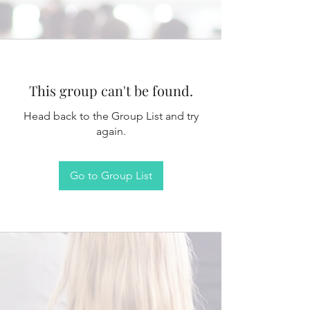
This group can't be found.
Head back to the Group List and try
again.
Go to Group List