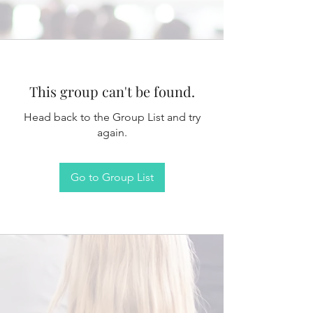
This group can't be found.
Head back to the Group List and try
again.
Go to Group List