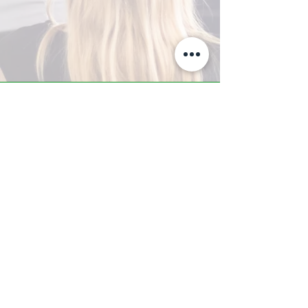
A-Z TRAINING CENTER
3302 West Thomas Rd - Suite #10
Phoenix, AZ 85017
Tel:
623.877.9292
/ Fax:
602.532.7827
info@arizonatrainingcenter.com
© 2017 Arizona Training Center/
BMS of AZ |
Phoenix
, AZ