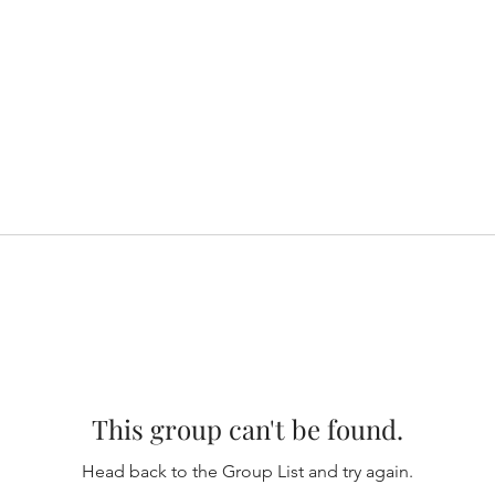
This group can't be found.
Head back to the Group List and try again.