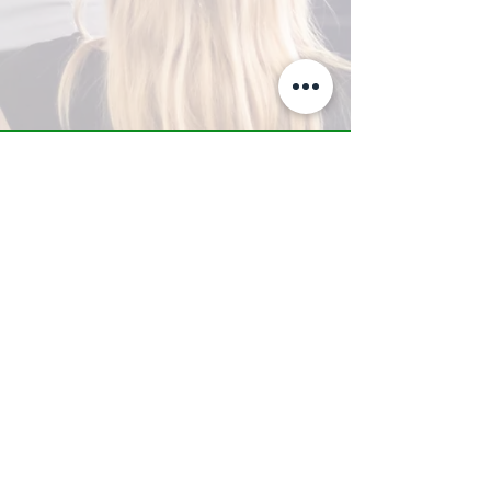
A-Z TRAINING CENTER
3302 West Thomas Rd - Suite #10
Phoenix, AZ 85017
Tel:
623.877.9292
/ Fax:
602.532.7827
info@arizonatrainingcenter.com
© 2017 Arizona Training Center/
BMS of AZ |
Phoenix
, AZ