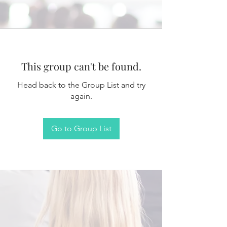
This group can't be found.
Head back to the Group List and try
again.
Go to Group List