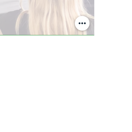
A-Z TRAINING CENTER
3302 West Thomas Rd - Suite #10
Phoenix, AZ 85017
Tel:
623.877.9292
/ Fax:
602.532.7827
info@arizonatrainingcenter.com
© 2017 Arizona Training Center/
BMS of AZ |
Phoenix
, AZ