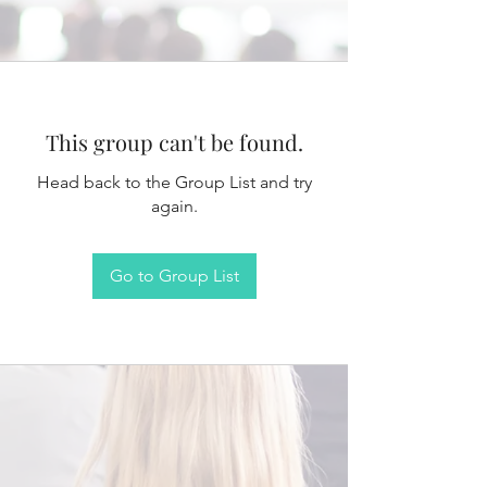
This group can't be found.
Head back to the Group List and try
again.
Go to Group List