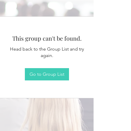
This group can't be found.
Head back to the Group List and try
again.
Go to Group List