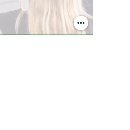
A-Z TRAINING CENTER
3302 West Thomas Rd - Suite #10
Phoenix, AZ 85017
Tel:
623.877.9292
/ Fax:
602.532.7827
info@arizonatrainingcenter.com
© 2017 Arizona Training Center/
BMS of AZ |
Phoenix
, AZ