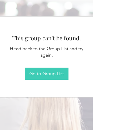
This group can't be found.
Head back to the Group List and try
again.
Go to Group List