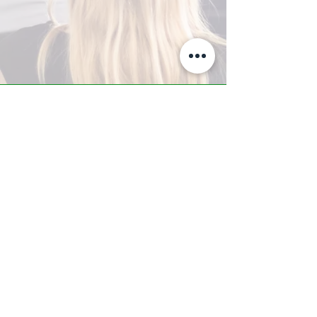
A-Z TRAINING CENTER
3302 West Thomas Rd - Suite #10
Phoenix, AZ 85017
Tel:
623.877.9292
/ Fax:
602.532.7827
info@arizonatrainingcenter.com
© 2017 Arizona Training Center/
BMS of AZ |
Phoenix
, AZ