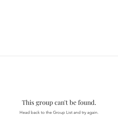
This group can't be found.
Head back to the Group List and try again.