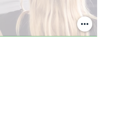
A-Z TRAINING CENTER
3302 West Thomas Rd - Suite #10
Phoenix, AZ 85017
Tel:
623.877.9292
/ Fax:
602.532.7827
info@arizonatrainingcenter.com
© 2017 Arizona Training Center/
BMS of AZ |
Phoenix
, AZ