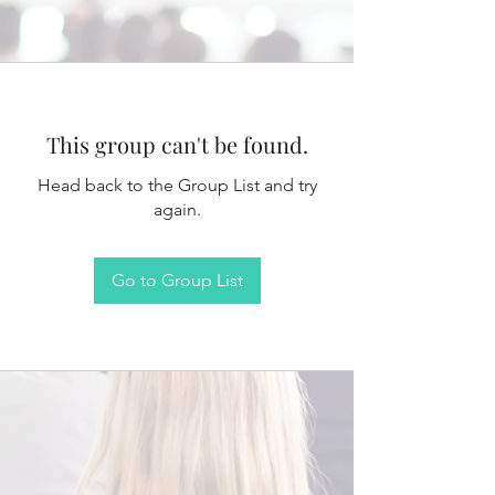
This group can't be found.
Head back to the Group List and try
again.
Go to Group List