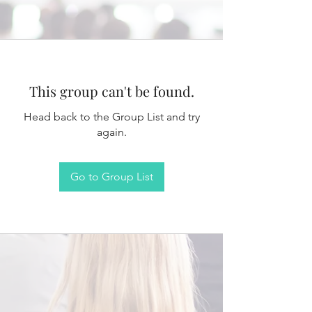
This group can't be found.
Head back to the Group List and try
again.
Go to Group List