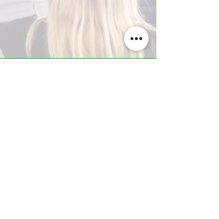
A-Z TRAINING CENTER
3302 West Thomas Rd - Suite #10
Phoenix, AZ 85017
Tel:
623.877.9292
/ Fax:
602.532.7827
info@arizonatrainingcenter.com
© 2017 Arizona Training Center/
BMS of AZ |
Phoenix
, AZ