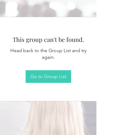
This group can't be found.
Head back to the Group List and try
again.
Go to Group List