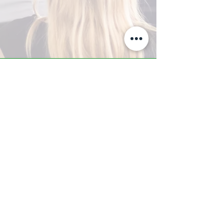
A-Z TRAINING CENTER
3302 West Thomas Rd - Suite #10
Phoenix, AZ 85017
Tel:
623.877.9292
/ Fax:
602.532.7827
info@arizonatrainingcenter.com
© 2017 Arizona Training Center/
BMS of AZ |
Phoenix
, AZ