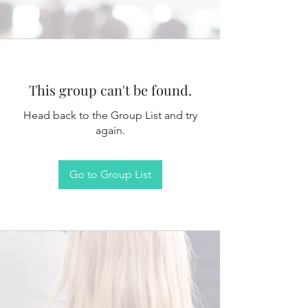
This group can't be found.
Head back to the Group List and try
again.
Go to Group List