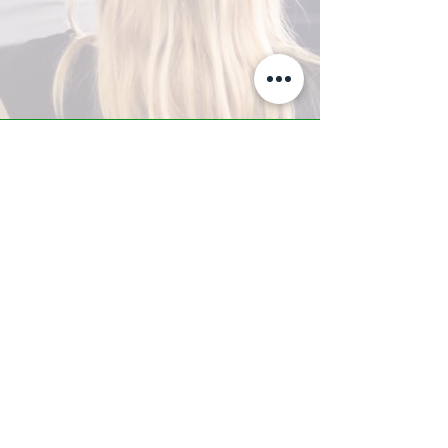
A-Z TRAINING CENTER
3302 West Thomas Rd - Suite #10
Phoenix, AZ 85017
Tel:
623.877.9292
/ Fax:
602.532.7827
info@arizonatrainingcenter.com
© 2017 Arizona Training Center/
BMS of AZ |
Phoenix
, AZ