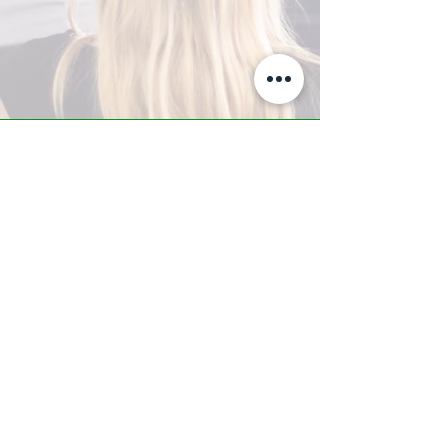
A-Z TRAINING CENTER
3302 West Thomas Rd - Suite #10
Phoenix, AZ 85017
Tel:
623.877.9292
/ Fax:
602.532.7827
info@arizonatrainingcenter.com
© 2017 Arizona Training Center/
BMS of AZ |
Phoenix
, AZ