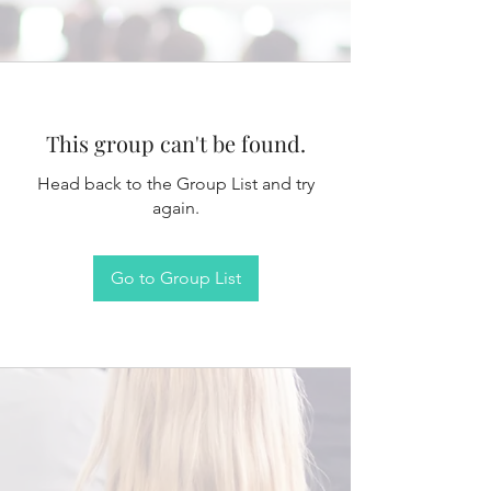
This group can't be found.
Head back to the Group List and try
again.
Go to Group List