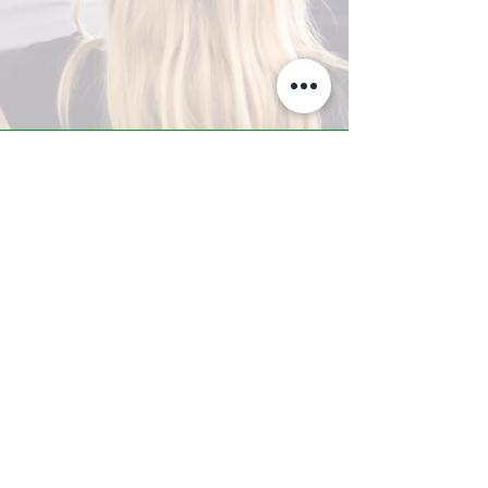
A-Z TRAINING CENTER
3302 West Thomas Rd - Suite #10
Phoenix, AZ 85017
Tel:
623.877.9292
/ Fax:
602.532.7827
info@arizonatrainingcenter.com
© 2017 Arizona Training Center/
BMS of AZ |
Phoenix
, AZ