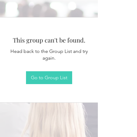
This group can't be found.
Head back to the Group List and try
again.
Go to Group List