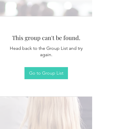
This group can't be found.
Head back to the Group List and try
again.
Go to Group List