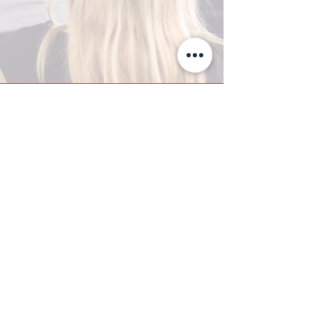
A-Z TRAINING CENTER
3302 West Thomas Rd - Suite #10
Phoenix, AZ 85017
Tel:
623.877.9292
/ Fax:
602.532.7827
info@arizonatrainingcenter.com
© 2017 Arizona Training Center/
BMS of AZ |
Phoenix
, AZ