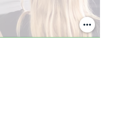
A-Z TRAINING CENTER
3302 West Thomas Rd - Suite #10
Phoenix, AZ 85017
Tel:
623.877.9292
/ Fax:
602.532.7827
info@arizonatrainingcenter.com
© 2017 Arizona Training Center/
BMS of AZ |
Phoenix
, AZ