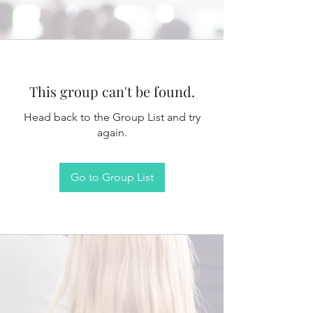
This group can't be found.
Head back to the Group List and try
again.
Go to Group List