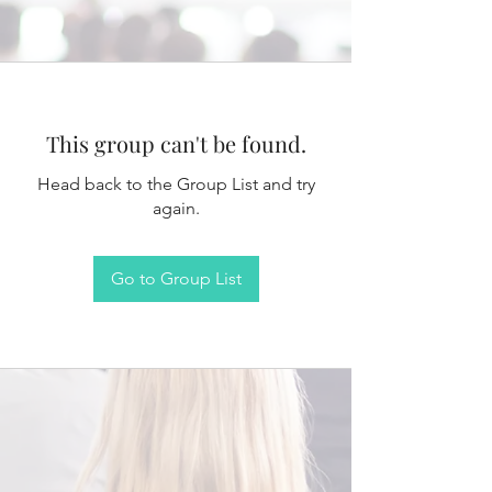
This group can't be found.
Head back to the Group List and try
again.
Go to Group List