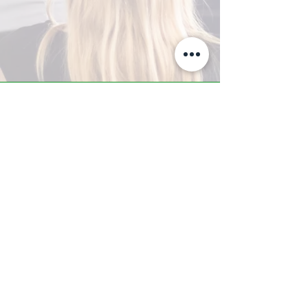
A-Z TRAINING CENTER
3302 West Thomas Rd - Suite #10
Phoenix, AZ 85017
Tel:
623.877.9292
/ Fax:
602.532.7827
info@arizonatrainingcenter.com
© 2017 Arizona Training Center/
BMS of AZ |
Phoenix
, AZ