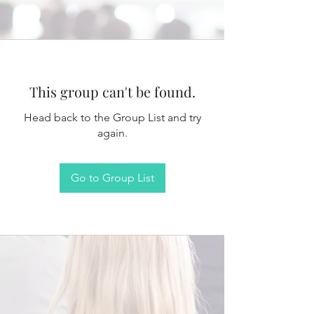
This group can't be found.
Head back to the Group List and try
again.
Go to Group List