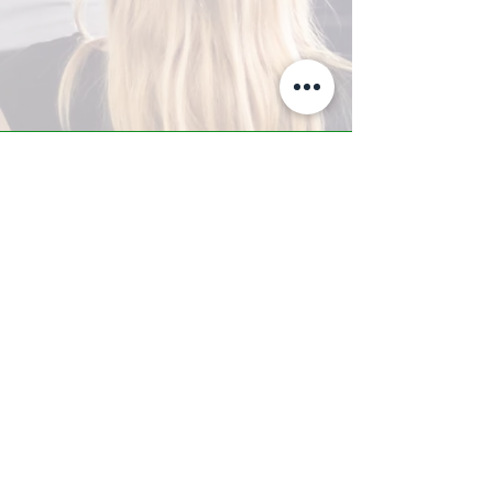
A-Z TRAINING CENTER
3302 West Thomas Rd - Suite #10
Phoenix, AZ 85017
Tel:
623.877.9292
/ Fax:
602.532.7827
info@arizonatrainingcenter.com
© 2017 Arizona Training Center/
BMS of AZ |
Phoenix
, AZ