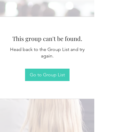
This group can't be found.
Head back to the Group List and try
again.
Go to Group List