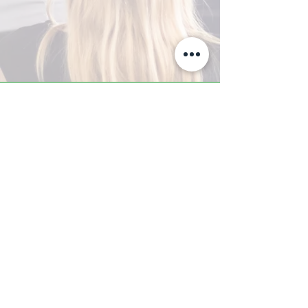
A-Z TRAINING CENTER
3302 West Thomas Rd - Suite #10
Phoenix, AZ 85017
Tel:
623.877.9292
/ Fax:
602.532.7827
info@arizonatrainingcenter.com
© 2017 Arizona Training Center/
BMS of AZ |
Phoenix
, AZ