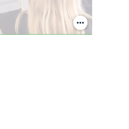
A-Z TRAINING CENTER
3302 West Thomas Rd - Suite #10
Phoenix, AZ 85017
Tel:
623.877.9292
/ Fax:
602.532.7827
info@arizonatrainingcenter.com
© 2017 Arizona Training Center/
BMS of AZ |
Phoenix
, AZ