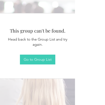
This group can't be found.
Head back to the Group List and try
again.
Go to Group List