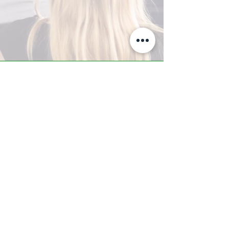
A-Z TRAINING CENTER
3302 West Thomas Rd - Suite #10
Phoenix, AZ 85017
Tel:
623.877.9292
/ Fax:
602.532.7827
info@arizonatrainingcenter.com
© 2017 Arizona Training Center/
BMS of AZ |
Phoenix
, AZ