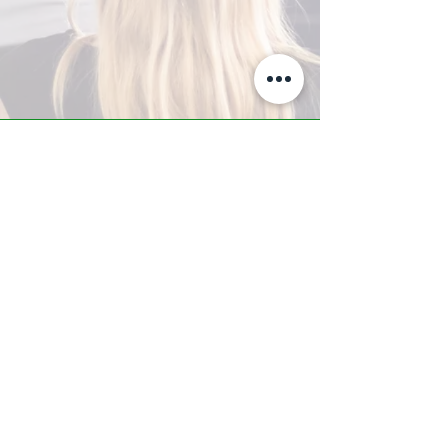
A-Z TRAINING CENTER
3302 West Thomas Rd - Suite #10
Phoenix, AZ 85017
Tel:
623.877.9292
/ Fax:
602.532.7827
info@arizonatrainingcenter.com
© 2017 Arizona Training Center/
BMS of AZ |
Phoenix
, AZ