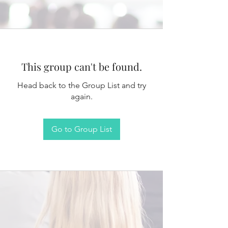
This group can't be found.
Head back to the Group List and try
again.
Go to Group List