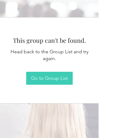
This group can't be found.
Head back to the Group List and try
again.
Go to Group List