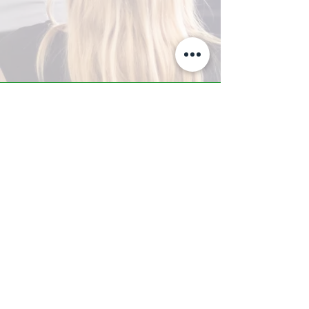
A-Z TRAINING CENTER
3302 West Thomas Rd - Suite #10
Phoenix, AZ 85017
Tel:
623.877.9292
/ Fax:
602.532.7827
info@arizonatrainingcenter.com
© 2017 Arizona Training Center/
BMS of AZ |
Phoenix
, AZ