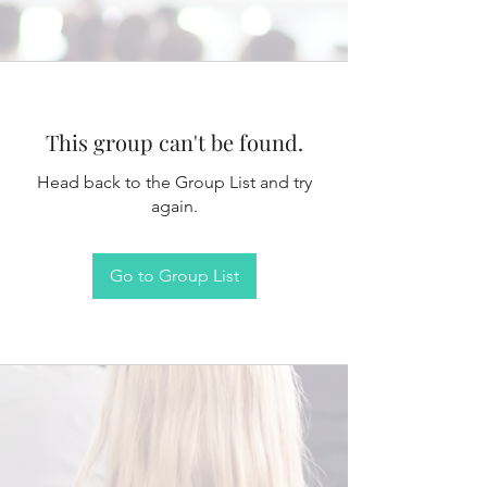
This group can't be found.
Head back to the Group List and try
again.
Go to Group List