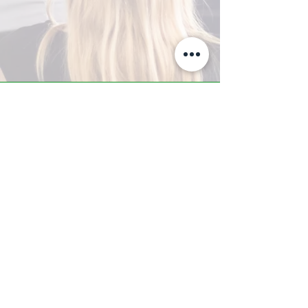
A-Z TRAINING CENTER
3302 West Thomas Rd - Suite #10
Phoenix, AZ 85017
Tel:
623.877.9292
/ Fax:
602.532.7827
info@arizonatrainingcenter.com
© 2017 Arizona Training Center/
BMS of AZ |
Phoenix
, AZ