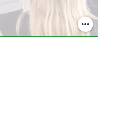
A-Z TRAINING CENTER
3302 West Thomas Rd - Suite #10
Phoenix, AZ 85017
Tel:
623.877.9292
/ Fax:
602.532.7827
info@arizonatrainingcenter.com
© 2017 Arizona Training Center/
BMS of AZ |
Phoenix
, AZ