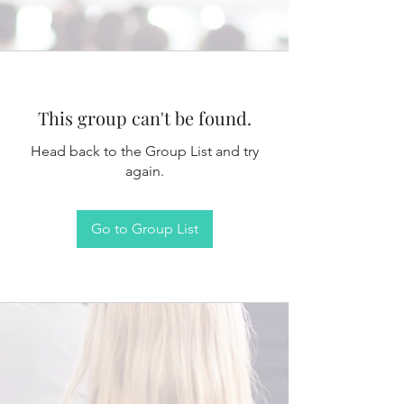
This group can't be found.
Head back to the Group List and try
again.
Go to Group List