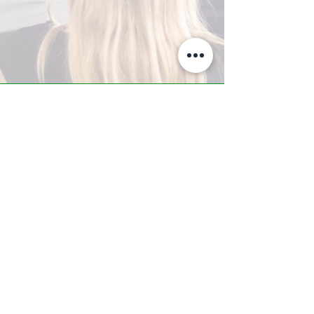
A-Z TRAINING CENTER
3302 West Thomas Rd - Suite #10
Phoenix, AZ 85017
Tel:
623.877.9292
/ Fax:
602.532.7827
info@arizonatrainingcenter.com
© 2017 Arizona Training Center/
BMS of AZ |
Phoenix
, AZ