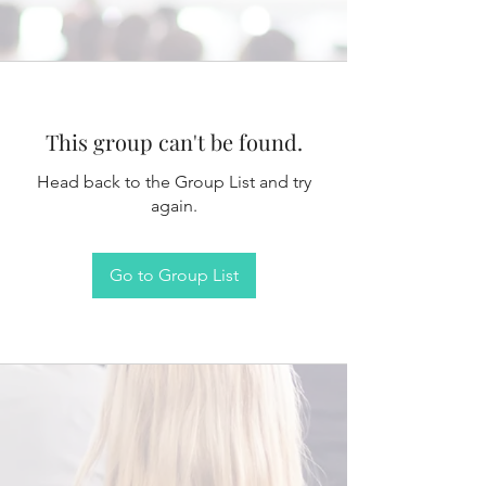
This group can't be found.
Head back to the Group List and try
again.
Go to Group List