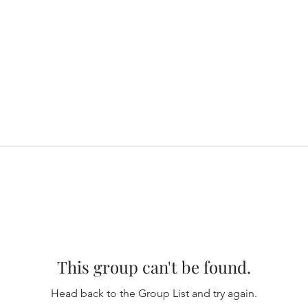
This group can't be found.
Head back to the Group List and try again.