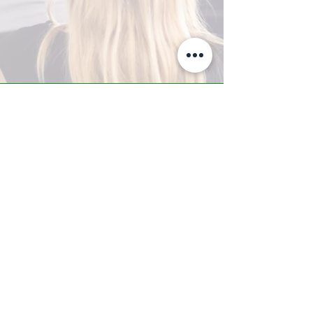
A-Z TRAINING CENTER
3302 West Thomas Rd - Suite #10
Phoenix, AZ 85017
Tel:
623.877.9292
/ Fax:
602.532.7827
info@arizonatrainingcenter.com
© 2017 Arizona Training Center/
BMS of AZ |
Phoenix
, AZ