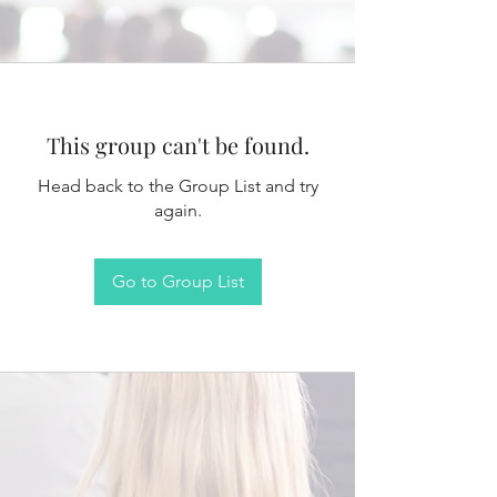
This group can't be found.
Head back to the Group List and try
again.
Go to Group List