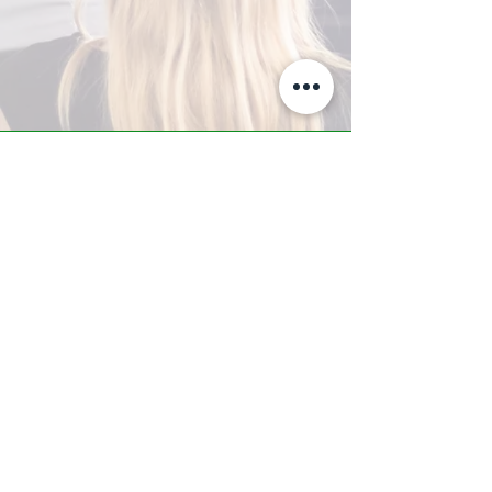
A-Z TRAINING CENTER
3302 West Thomas Rd - Suite #10
Phoenix, AZ 85017
Tel:
623.877.9292
/ Fax:
602.532.7827
info@arizonatrainingcenter.com
© 2017 Arizona Training Center/
BMS of AZ |
Phoenix
, AZ