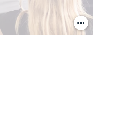
A-Z TRAINING CENTER
3302 West Thomas Rd - Suite #10
Phoenix, AZ 85017
Tel:
623.877.9292
/ Fax:
602.532.7827
info@arizonatrainingcenter.com
© 2017 Arizona Training Center/
BMS of AZ |
Phoenix
, AZ