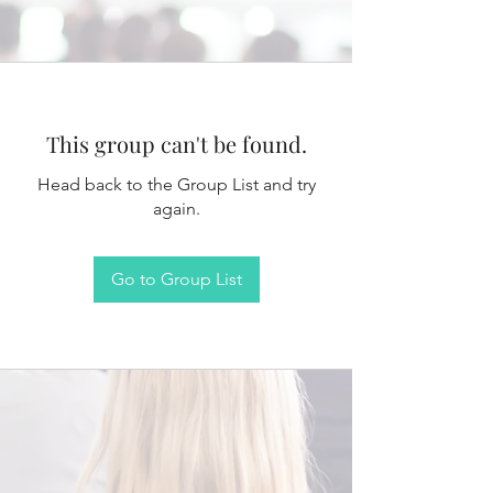
This group can't be found.
Head back to the Group List and try
again.
Go to Group List