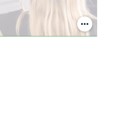
A-Z TRAINING CENTER
3302 West Thomas Rd - Suite #10
Phoenix, AZ 85017
Tel:
623.877.9292
/ Fax:
602.532.7827
info@arizonatrainingcenter.com
© 2017 Arizona Training Center/
BMS of AZ |
Phoenix
, AZ