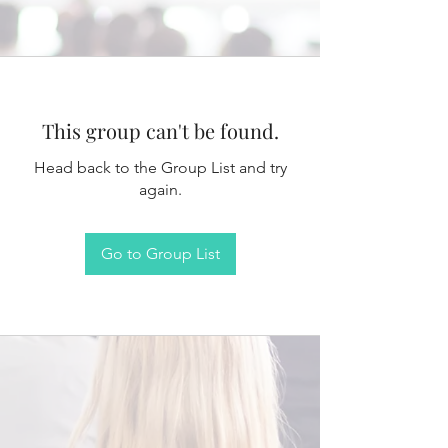
This group can't be found.
Head back to the Group List and try
again.
Go to Group List