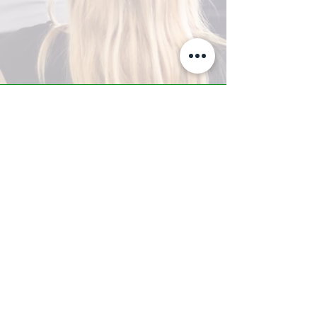
A-Z TRAINING CENTER
3302 West Thomas Rd - Suite #10
Phoenix, AZ 85017
Tel:
623.877.9292
/ Fax:
602.532.7827
info@arizonatrainingcenter.com
© 2017 Arizona Training Center/
BMS of AZ |
Phoenix
, AZ