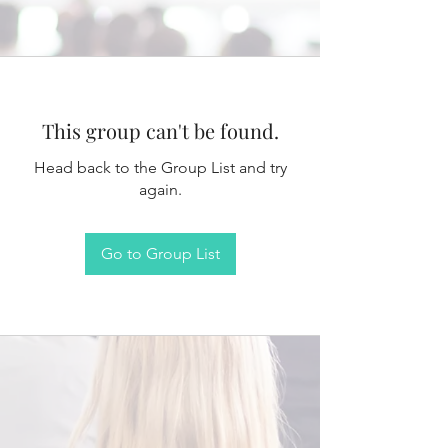
This group can't be found.
Head back to the Group List and try
again.
Go to Group List