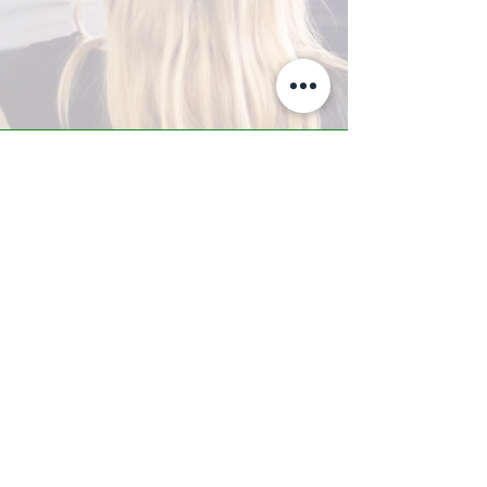
A-Z TRAINING CENTER
3302 West Thomas Rd - Suite #10
Phoenix, AZ 85017
Tel:
623.877.9292
/ Fax:
602.532.7827
info@arizonatrainingcenter.com
© 2017 Arizona Training Center/
BMS of AZ |
Phoenix
, AZ