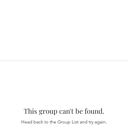
This group can't be found.
Head back to the Group List and try again.