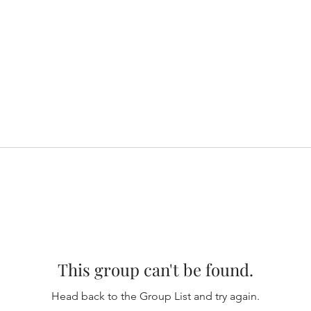
This group can't be found.
Head back to the Group List and try again.