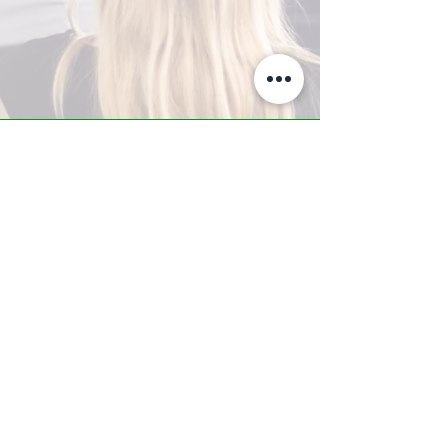
A-Z TRAINING CENTER
3302 West Thomas Rd - Suite #10
Phoenix, AZ 85017
Tel:
623.877.9292
/ Fax:
602.532.7827
info@arizonatrainingcenter.com
© 2017 Arizona Training Center/
BMS of AZ |
Phoenix
, AZ