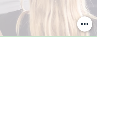
A-Z TRAINING CENTER
3302 West Thomas Rd - Suite #10
Phoenix, AZ 85017
Tel:
623.877.9292
/ Fax:
602.532.7827
info@arizonatrainingcenter.com
© 2017 Arizona Training Center/
BMS of AZ |
Phoenix
, AZ