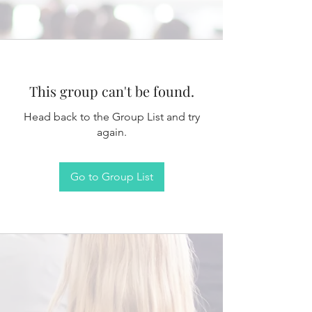
This group can't be found.
Head back to the Group List and try
again.
Go to Group List