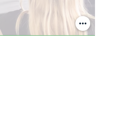
A-Z TRAINING CENTER
3302 West Thomas Rd - Suite #10
Phoenix, AZ 85017
Tel:
623.877.9292
/ Fax:
602.532.7827
info@arizonatrainingcenter.com
© 2017 Arizona Training Center/
BMS of AZ |
Phoenix
, AZ