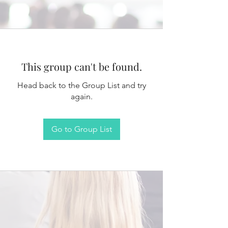
This group can't be found.
Head back to the Group List and try
again.
Go to Group List