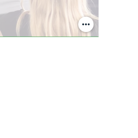
A-Z TRAINING CENTER
3302 West Thomas Rd - Suite #10
Phoenix, AZ 85017
Tel:
623.877.9292
/ Fax:
602.532.7827
info@arizonatrainingcenter.com
© 2017 Arizona Training Center/
BMS of AZ |
Phoenix
, AZ