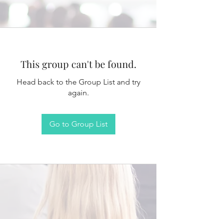
This group can't be found.
Head back to the Group List and try
again.
Go to Group List