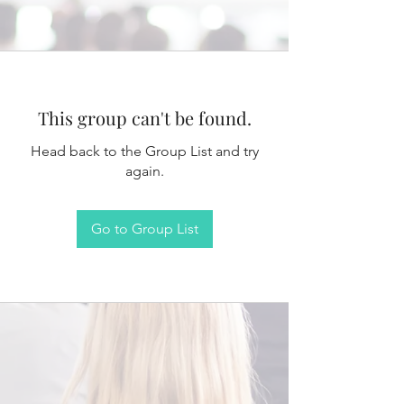
This group can't be found.
Head back to the Group List and try
again.
Go to Group List