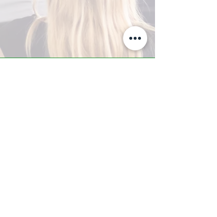
A-Z TRAINING CENTER
3302 West Thomas Rd - Suite #10
Phoenix, AZ 85017
Tel:
623.877.9292
/ Fax:
602.532.7827
info@arizonatrainingcenter.com
© 2017 Arizona Training Center/
BMS of AZ |
Phoenix
, AZ