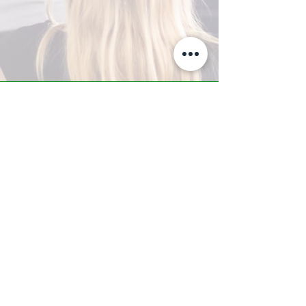
A-Z TRAINING CENTER
3302 West Thomas Rd - Suite #10
Phoenix, AZ 85017
Tel:
623.877.9292
/ Fax:
602.532.7827
info@arizonatrainingcenter.com
© 2017 Arizona Training Center/
BMS of AZ |
Phoenix
, AZ