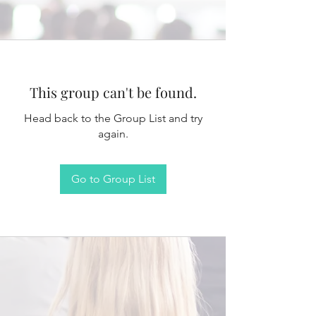
This group can't be found.
Head back to the Group List and try
again.
Go to Group List