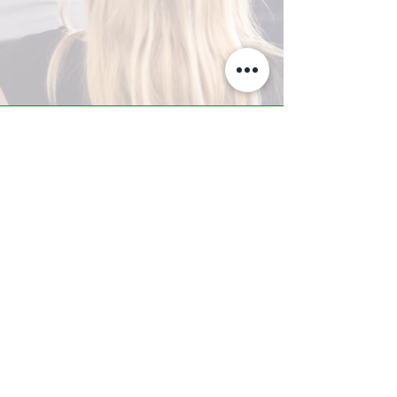
A-Z TRAINING CENTER
3302 West Thomas Rd - Suite #10
Phoenix, AZ 85017
Tel:
623.877.9292
/ Fax:
602.532.7827
info@arizonatrainingcenter.com
© 2017 Arizona Training Center/
BMS of AZ |
Phoenix
, AZ