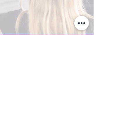
A-Z TRAINING CENTER
3302 West Thomas Rd - Suite #10
Phoenix, AZ 85017
Tel:
623.877.9292
/ Fax:
602.532.7827
info@arizonatrainingcenter.com
© 2017 Arizona Training Center/
BMS of AZ |
Phoenix
, AZ