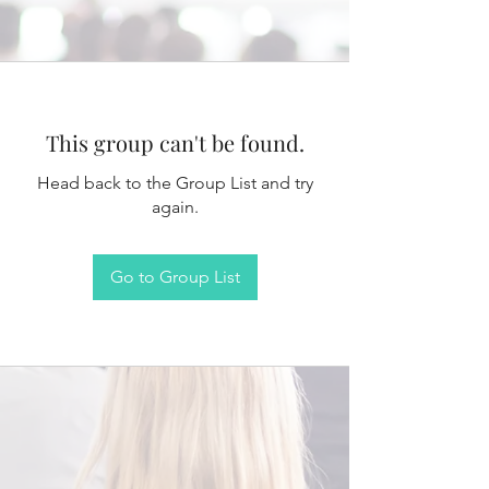
This group can't be found.
Head back to the Group List and try
again.
Go to Group List