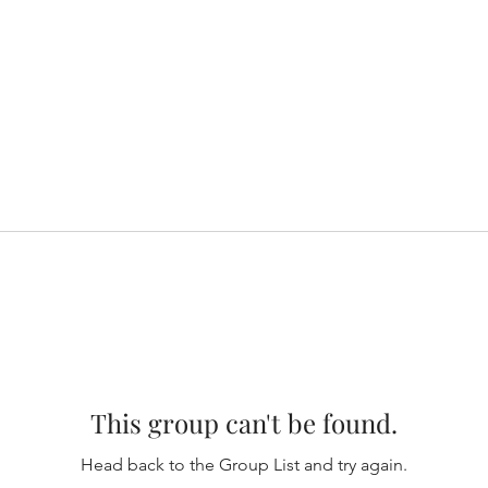
This group can't be found.
Head back to the Group List and try again.