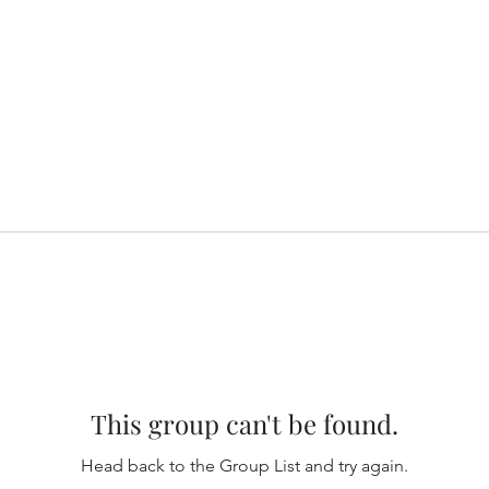
This group can't be found.
Head back to the Group List and try again.