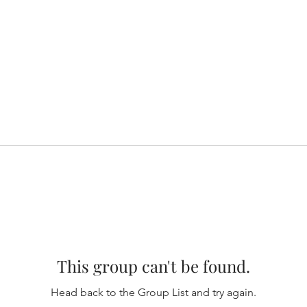
This group can't be found.
Head back to the Group List and try again.