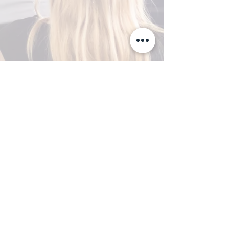
A-Z TRAINING CENTER
3302 West Thomas Rd - Suite #10
Phoenix, AZ 85017
Tel:
623.877.9292
/ Fax:
602.532.7827
info@arizonatrainingcenter.com
© 2017 Arizona Training Center/
BMS of AZ |
Phoenix
, AZ