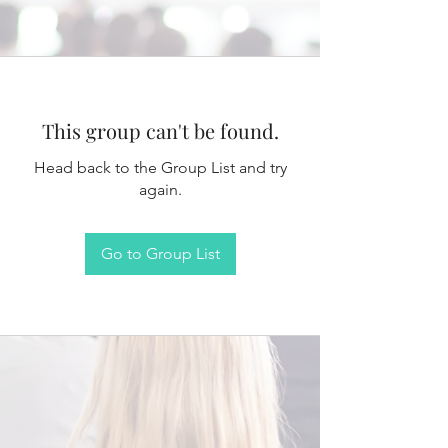
This group can't be found.
Head back to the Group List and try
again.
Go to Group List