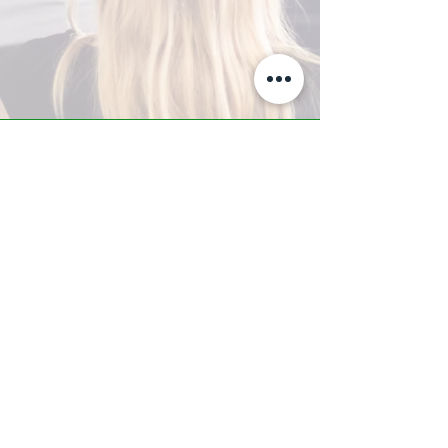
A-Z TRAINING CENTER
3302 West Thomas Rd - Suite #10
Phoenix, AZ 85017
Tel:
623.877.9292
/ Fax:
602.532.7827
info@arizonatrainingcenter.com
© 2017 Arizona Training Center/
BMS of AZ |
Phoenix
, AZ