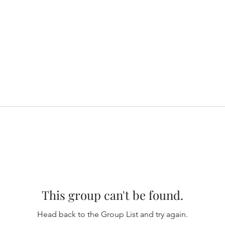
This group can't be found.
Head back to the Group List and try again.