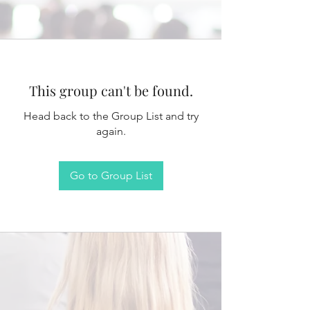
This group can't be found.
Head back to the Group List and try
again.
Go to Group List