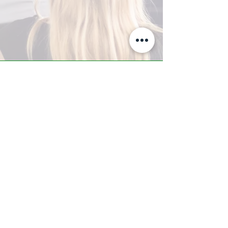
A-Z TRAINING CENTER
3302 West Thomas Rd - Suite #10
Phoenix, AZ 85017
Tel:
623.877.9292
/ Fax:
602.532.7827
info@arizonatrainingcenter.com
© 2017 Arizona Training Center/
BMS of AZ |
Phoenix
, AZ